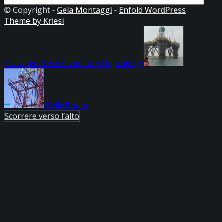
© Copyright -
Gela Montaggi
-
Enfold WordPress
Theme by Kriesi
Scarabeo 3 Accomodation Upgrading
Belly Board
Scorrere verso l’alto