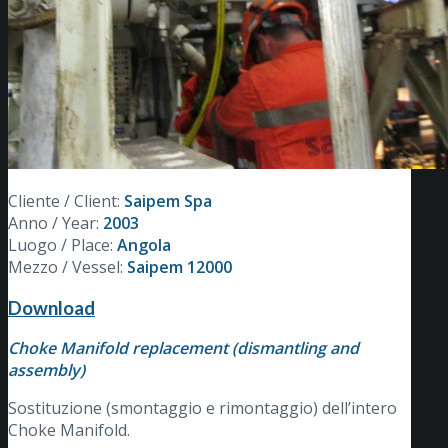
Cliente / Client:
Saipem Spa
Anno / Year:
2003
Luogo / Place:
Angola
Mezzo / Vessel:
Saipem 12000
Download
Choke Manifold replacement (dismantling and
assembly)
Sostituzione (smontaggio e rimontaggio) dell’intero
Choke Manifold.