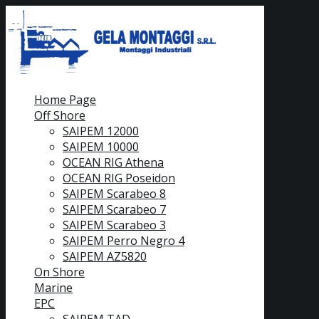
Home Page
Off Shore
SAIPEM 12000
SAIPEM 10000
OCEAN RIG Athena
OCEAN RIG Poseidon
SAIPEM Scarabeo 8
SAIPEM Scarabeo 7
SAIPEM Scarabeo 3
SAIPEM Perro Negro 4
SAIPEM AZ5820
On Shore
Marine
EPC