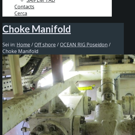
SAIPEM TAD
Contacts
Cerca
Choke Manifold
Sei in:
Home
/
Off shore
/
OCEAN RIG Poseidon
/
Choke Manifold