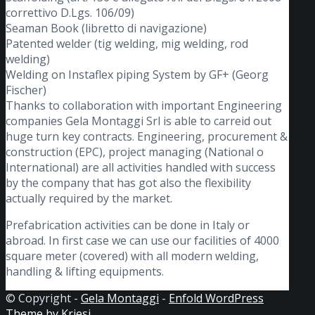
correttivo D.Lgs. 106/09)
Seaman Book (libretto di navigazione)
Patented welder (tig welding, mig welding, rod
welding)
Welding on Instaflex piping System by GF+ (Georg
Fischer)
Thanks to collaboration with important Engineering
companies Gela Montaggi Srl is able to carreid out
huge turn key contracts. Engineering, procurement &
construction (EPC), project managing (National o
International) are all activities handled with success
by the company that has got also the flexibility
actually required by the market.
Prefabrication activities can be done in Italy or
abroad. In first case we can use our facilities of 4000
square meter (covered) with all modern welding,
handling & lifting equipments.
© Copyright -
Gela Montaggi
-
Enfold WordPress
Theme by Kriesi