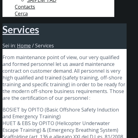
SAIPEM TAD
Contacts
Cerca
Services
Sei in:
Home
/
Services
From maintenance point of view, our very qualified
and formed personnel let us award maintenance
contract on customer demand. All personnel is very
high qualified and trained (safety training, off-shore
training and specific training) in order to be ready for
the modern off-shore business requirements. Those
are the certification of our personnel :
BOSIET by OPITO (Basic Offshore Safety Induction
and Emergency Training)
HUET & EBS by OPITO (Helicopter Underwater
Escape Training) & (Emergency Breathing System)
Scaffolding (art. 136 e allegato XXI del D.Lgs. 81/2008