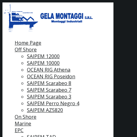
Home Page
Off Shore
SAIPEM 12000
SAIPEM 10000
OCEAN RIG Athena
OCEAN RIG Poseidon
SAIPEM Scarabeo 8
SAIPEM Scarabeo 7
SAIPEM Scarabeo 3
SAIPEM Perro Negro 4
SAIPEM AZ5820
On Shore
Marine
EPC