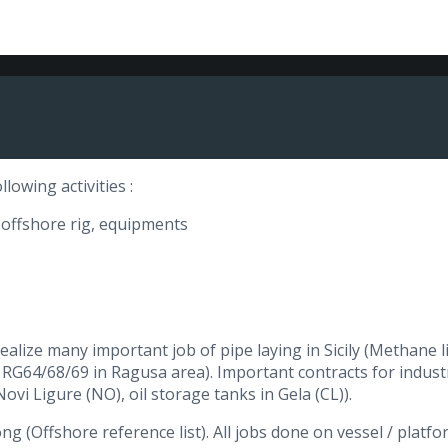
lowing activities :
, offshore rig, equipments
lize many important job of pipe laying in Sicily (Methane lin
ls RG64/68/69 in Ragusa area). Important contracts for industr
Novi Ligure (NO), oil storage tanks in Gela (CL)).
ong (Offshore reference list). All jobs done on vessel / platf