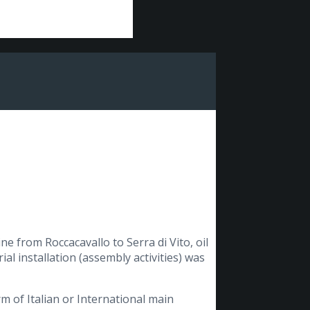
e from Roccacavallo to Serra di Vito, oil
ial installation (assembly activities) was
orm of Italian or International main