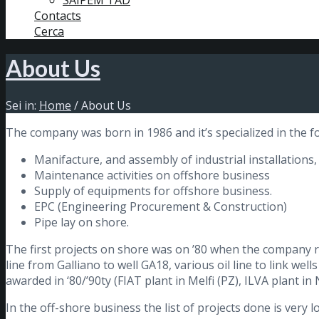
SAIPEM TAD
Contacts
Cerca
About Us
Sei in:
Home
/
About Us
The company was born in 1986 and it’s specialized in the fol
Manifacture, and assembly of industrial installations
Maintenance activities on offshore business
Supply of equipments for offshore business.
EPC (Engineering Procurement & Construction)
Pipe lay on shore.
The first projects on shore was on ’80 when the company rea
line from Galliano to well GA18, various oil line to link wel
awarded in ‘80/’90ty (FIAT plant in Melfi (PZ), ILVA plant in 
In the off-shore business the list of projects done is very l