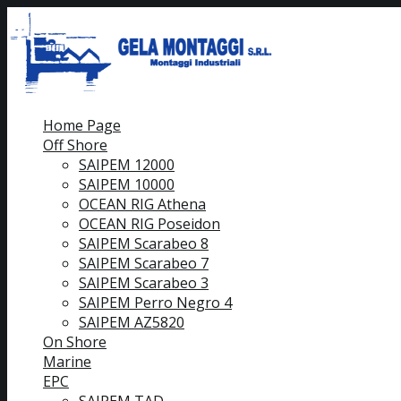
Home Page
Off Shore
SAIPEM 12000
SAIPEM 10000
OCEAN RIG Athena
OCEAN RIG Poseidon
SAIPEM Scarabeo 8
SAIPEM Scarabeo 7
SAIPEM Scarabeo 3
SAIPEM Perro Negro 4
SAIPEM AZ5820
On Shore
Marine
EPC